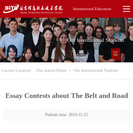
International Education
Our International Students
Current Location：
This station Home
>
Our International Students
Essay Contests about The Belt and Road
Publish time: 2019-11-25