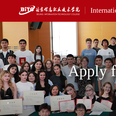
Internat
Apply 