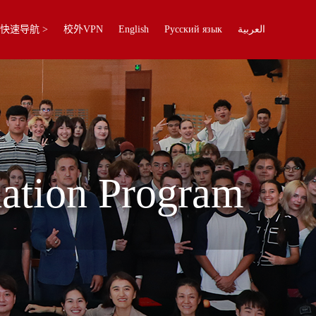
快速导航 >
校外VPN
English
Русский язык
العربية
dation Program