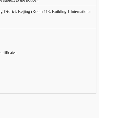
 subject to the notice).
 District, Beijing (Room 113, Building 1 International
ertificates