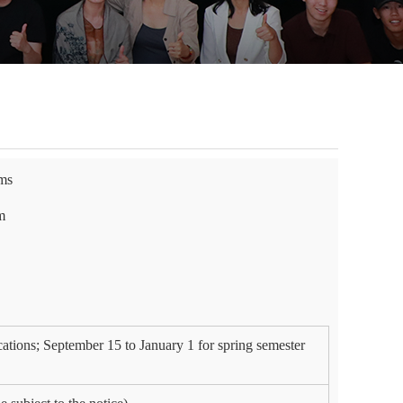
ams
m
cations; September 15 to January 1 for spring semester