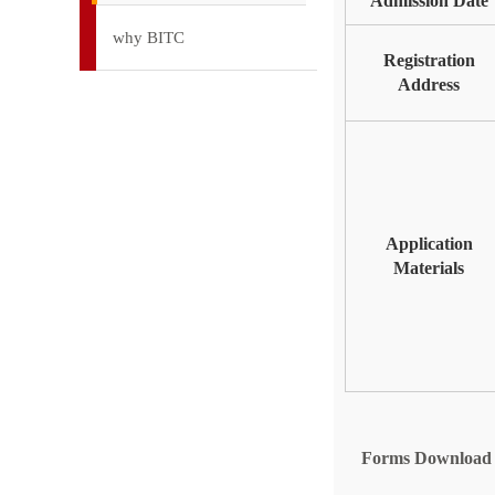
Admission Date
why BITC
Registration
Address
Application
Materials
Forms Download