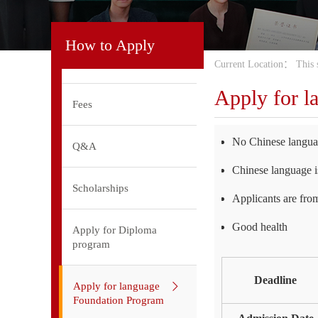
How to Apply
Current Location：
This 
Apply for l
Fees
No Chinese languag
Q&A
Chinese language is
Scholarships
Applicants are fro
Good health
Apply for Diploma
program
Deadline
Apply for language
Foundation Program