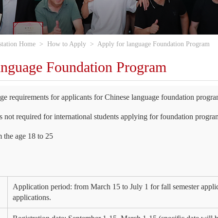
station Home
>
How to Apply
>
Apply for language Foundation Program
anguage Foundation Program
e requirements for applicants for Chinese language foundation progr
 not required for international students applying for foundation progra
m the age 18 to 25
Application period: from March 15 to July 1 for fall semester appli
applications.