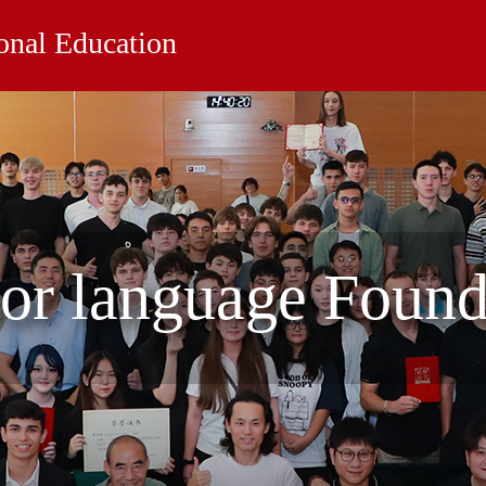
ional Education
for language Foun