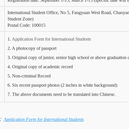
Registration date: September 1-15, March 1-15 (specific date will be
International Student Office, No 5, Fangyuan West Road, Chaoyang
Student Zone)
Postal Code: 100015
1.
Application Form for International Students
2. A photocopy of passport
3. Original copy of junior, senior high school or above graduation c
4. Original copy of academic record
5. Non-criminal Record
6. Six recent passport photos (2 inches in white background)
7. The above documents need to be translated into Chinese.
：
Application Form for International Students